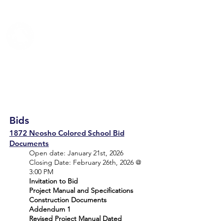
TRUMAN COUNCIL
Bids
1872 Neosho Colored School Bid
Documents
Open date: January 21st, 2026
Closing Date: February 26th, 2026 @
3:00 PM
Invitation to Bid
Project Manual and Specifications
Construction Documents
Addendum 1
Revised Project Manual Dated