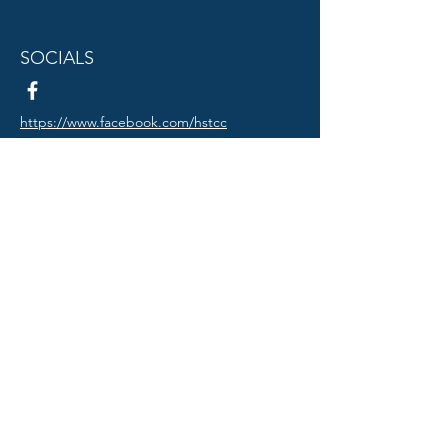
SOCIALS
https://www.facebook.com/hstcc
© 2024 Truman Council