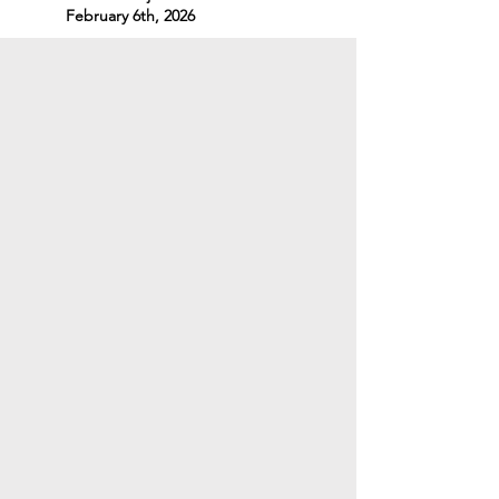
February 6th, 2026