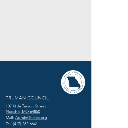
TRUMAN COUNCIL
107 N Jefferson Street
Neosho, MO 64850
Mail:
Admin@hstcc.org
Tel:
(417) 262-6641