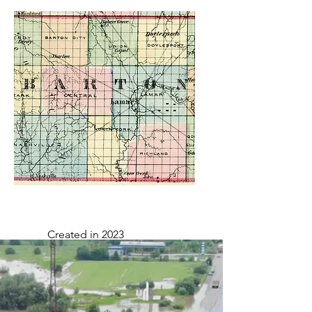
Created in 2020
Created in 2023
Valid through: 2/13/24 to
2/12/29