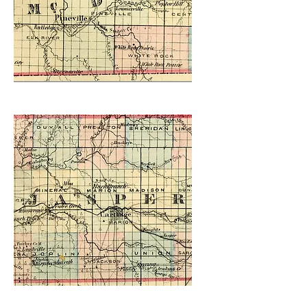
Created in 2021