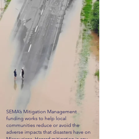
SEMA’s Mitigation Management
funding works to help local
communities reduce or avoid the
adverse impacts that disasters have on
Missourians. Hazard mitigation is any