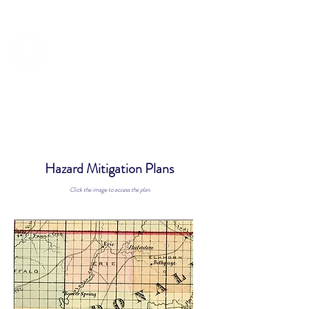
TRUMAN COUNCIL
Hazard Mitigation Plans
Click the image to access the plan.