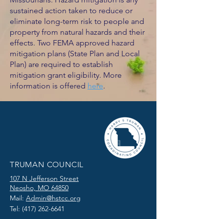
sustained action taken to reduce or
eliminate long-term risk to people and
property from natural hazards and their
effects. Two FEMA approved hazard
mitigation plans (State Plan and Local
Plan) are required to establish
mitigation grant eligibility. More
information is offered
here
.
TRUMAN COUNCIL
107 N Jefferson Street
Neosho, MO 64850
Mail:
Admin@hstcc.org
Tel:
(417) 262-6641