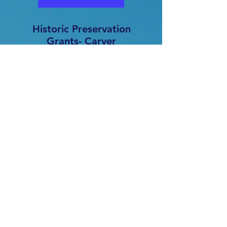
Historic Preservation
Grants- Carver
Birthplace Association
The Carver Birthplace Association
has contracted HSTCC to
administer three grants for
preserving and restoring the
historic Neosho Colored School.
These include funding from the
African American Cultural Heritage
Fund, the Pre-Construction
Historic Preservation Fund, and the
African American Civil Rights
Preservation Grant. These grants