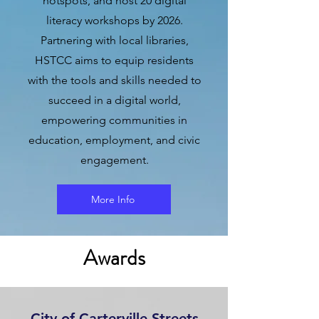
hotspots, and host 20 digital
literacy workshops by 2026.
Partnering with local libraries,
HSTCC aims to equip residents
with the tools and skills needed to
succeed in a digital world,
empowering communities in
education, employment, and civic
engagement.
More Info
Awards
City of Carterville Streets