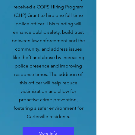
received a COPS Hiring Program
(CHP) Grant to hire one full-time
police officer. This funding will
enhance public safety, build trust
between law enforcement and the
community, and address issues
like theft and abuse by increasing
police presence and improving
response times. The addition of
this officer will help reduce
victimization and allow for
proactive crime prevention,
fostering a safer environment for
Carterville residents.
More Info