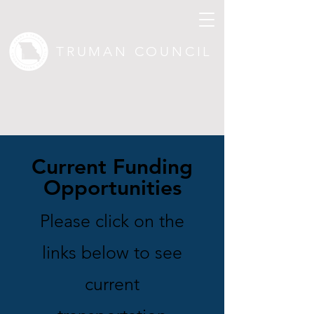
TRUMAN COUNCIL
Current Funding
Opportunities
Please click on the
links below to see
current