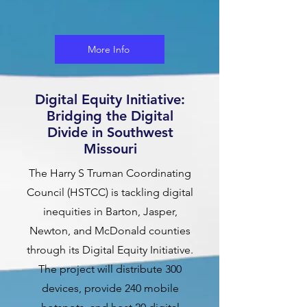
More Info
Digital Equity Initiative:
Bridging the Digital
Divide in Southwest
Missouri
The Harry S Truman Coordinating
Council (HSTCC) is tackling digital
inequities in Barton, Jasper,
Newton, and McDonald counties
through its Digital Equity Initiative.
The project will distribute 300
devices, provide 240 mobile