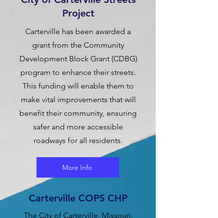
Project
Carterville has been awarded a
grant from the Community
Development Block Grant (CDBG)
program to enhance their streets.
This funding will enable them to
make vital improvements that will
benefit their community, ensuring
safer and more accessible
roadways for all residents.
More Info
Carterville COPS CHP
The City of Carterville, Missouri,