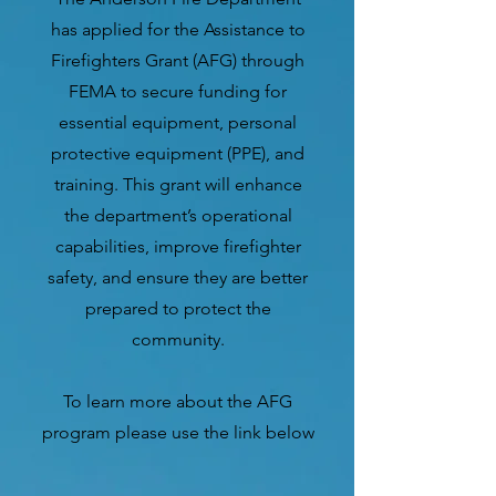
has applied for the Assistance to
Firefighters Grant (AFG) through
FEMA to secure funding for
essential equipment, personal
protective equipment (PPE), and
training. This grant will enhance
the department’s operational
capabilities, improve firefighter
safety, and ensure they are better
prepared to protect the
community.
To learn more about the AFG
program please use the link below