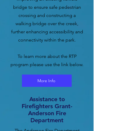
bridge to ensure safe pedestrian
crossing and constructing a
walking bridge over the creek,
further enhancing accessibility and
connectivity within the park.
To learn more about the RTP
program please use the link below.
More Info
Assistance to
Firefighters Grant-
Anderson Fire
Department
The Anderson Fire Department