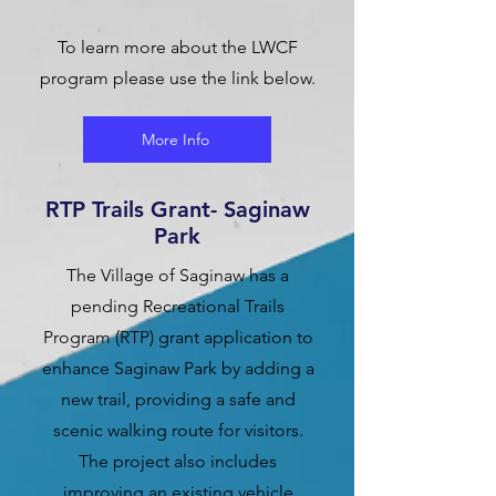
To learn more about the LWCF
program please use the link below.
More Info
RTP Trails Grant- Saginaw
Park
The Village of Saginaw has a
pending Recreational Trails
Program (RTP) grant application to
enhance Saginaw Park by adding a
new trail, providing a safe and
scenic walking route for visitors.
The project also includes
improving an existing vehicle