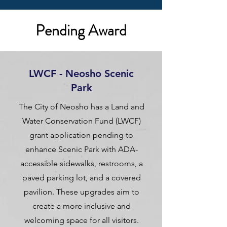
Pending Award
LWCF - Neosho Scenic
Park
The City of Neosho has a Land and
Water Conservation Fund (LWCF)
grant application pending to
enhance Scenic Park with ADA-
accessible sidewalks, restrooms, a
paved parking lot, and a covered
pavilion. These upgrades aim to
create a more inclusive and
welcoming space for all visitors.