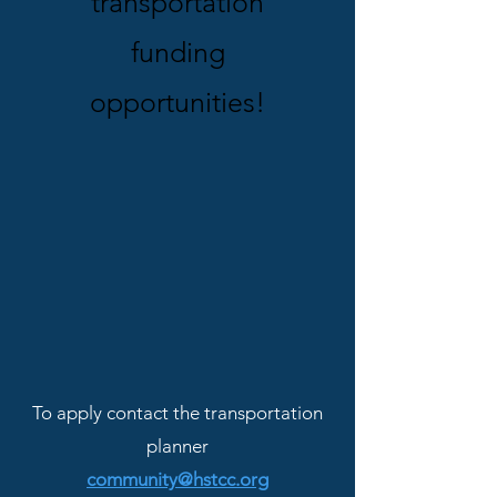
transportation
funding
opportunities!
To apply contact the transportation
planner
community@hstcc.org