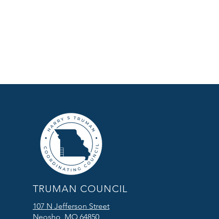
TRUMAN COUNCIL
107 N Jefferson Street
Neosho, MO 64850