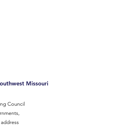
zard Mitigation Planning
Transportation Planning
More
Southwest Missouri
ing Council
ernments,
o address