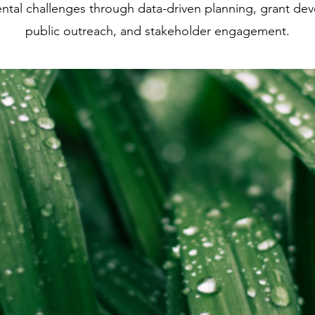
ntal challenges through data-driven planning, grant de
public outreach, and stakeholder engagement.