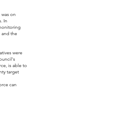
a was on
. In
monitoring
s and the
iatives were
ouncil's
ce, is able to
ty target
orce can