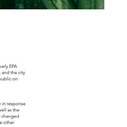
early EPA
 and the city
public on
e in response
ell as the
us changed
de other