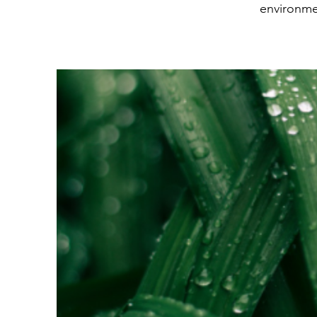
environme