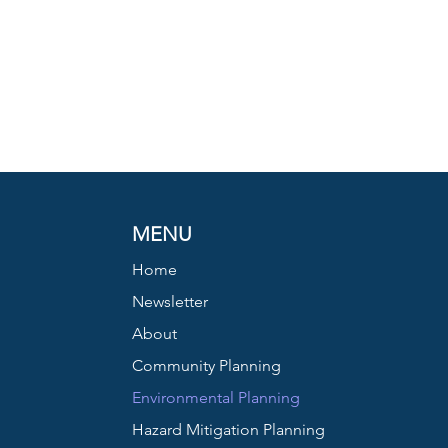
MENU
Home
Newsletter
About
Community Planning
Environmental Planning
Hazard Mitigation Planning