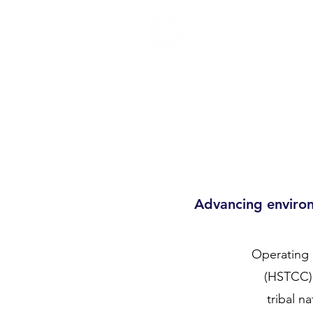
TRUMAN
Home
Newsletter
Ab
COUNCIL
Advancing environ
Operating 
(HSTCC),
tribal n