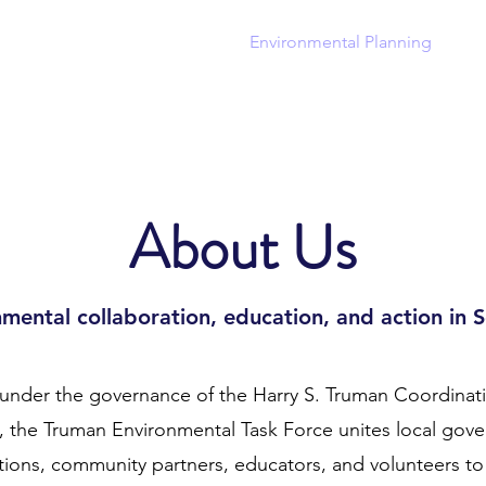
out
Community Planning
Environmental Planning
Ha
About Us
mental collaboration, education, and action in 
under the governance of the Harry S. Truman Coordinat
 the Truman Environmental Task Force unites local gov
ations, community partners, educators, and volunteers t