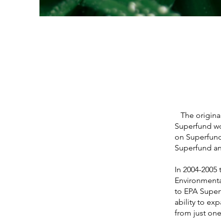
The original 
Superfund wo
on Superfund
Superfund an
In 2004-2005
Environmental
to EPA Superf
ability to e
from just one