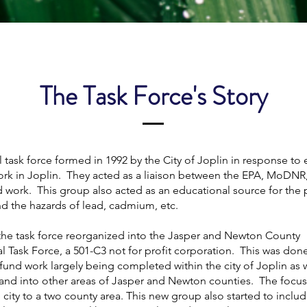
The Task Force's Story
task force formed in 1992 by the City of Joplin in response to 
rk in Joplin. They acted as a liaison between the EPA, MoDNR,
 work. This group also acted as an educational source for the 
d the hazards of lead, cadmium, etc.
 the task force reorganized into the Jasper and Newton County
 Task Force, a 501-C3 not for profit corporation. This was don
und work largely being completed within the city of Joplin as w
xpand into other areas of Jasper and Newton counties. The foc
 city to a two county area. This new group also started to inclu