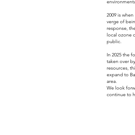
environmental
2009 is when
verge of bei
response, th
local ozone 
public.
In 2025 the f
taken over b
resources, th
expand to Bar
area.
We look forwa
continue to 