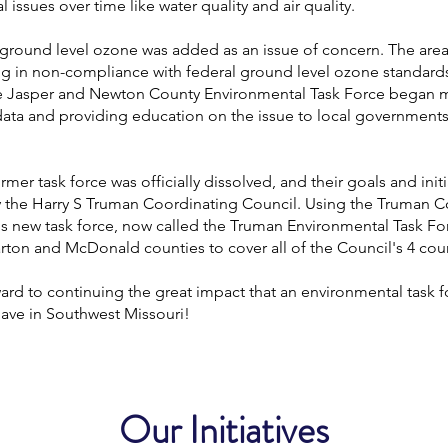
 issues over time like water quality and air quality.
 ground level ozone was added as an issue of concern. The are
ng in non-compliance with federal ground level ozone standards
e Jasper and Newton County Environmental Task Force began 
data and providing education on the issue to local government
ormer task force was officially dissolved, and their goals and init
y the Harry S Truman Coordinating Council. Using the Truman C
is new task force, now called the Truman Environmental Task For
ton and McDonald counties to cover all of the Council's 4 coun
rd to continuing the great impact that an environmental task f
have in Southwest Missouri!
Our Initiatives