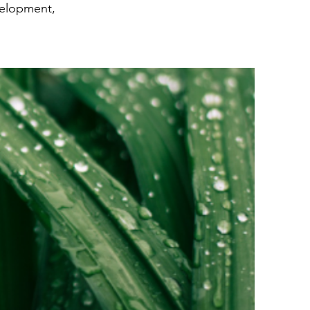
velopment,