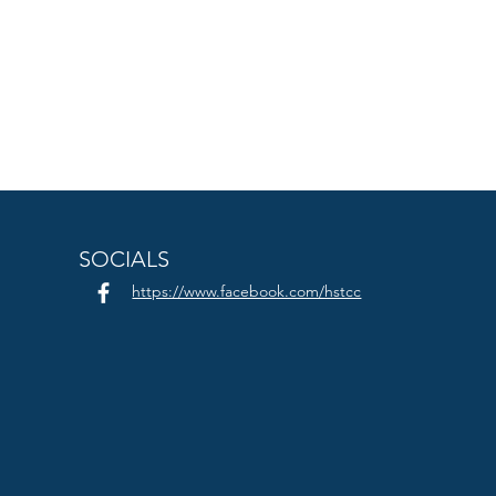
SOCIALS
https://www.facebook.com/hstcc