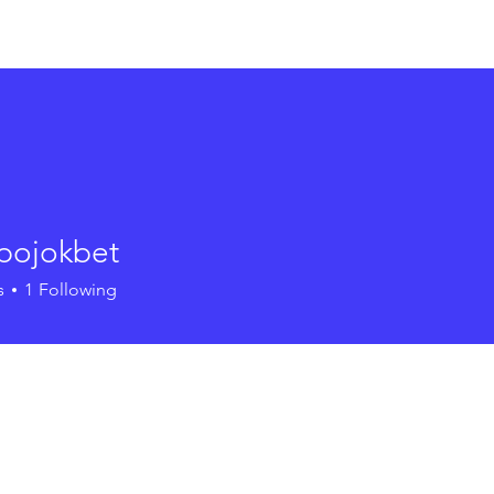
out
Community Planning
Environmental Planning
Ha
upojokbet
s
1
Following