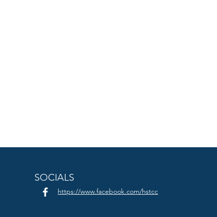
SOCIALS
https://www.facebook.com/hstcc