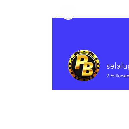
TRUMAN
Home
Newsletter
Ab
COUNCIL
selal
2
Follower