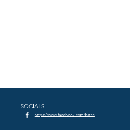
SOCIALS
https://www.facebook.com/hstcc