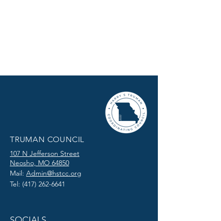
TRUMAN COUNCIL
107 N Jefferson Street
Neosho, MO 64850
Mail:
Admin@hstcc.org
Tel:
(417) 262-6641
SOCIALS