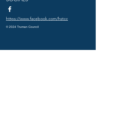
https://www.facebook.com/hstcc
© 2024 Truman Council