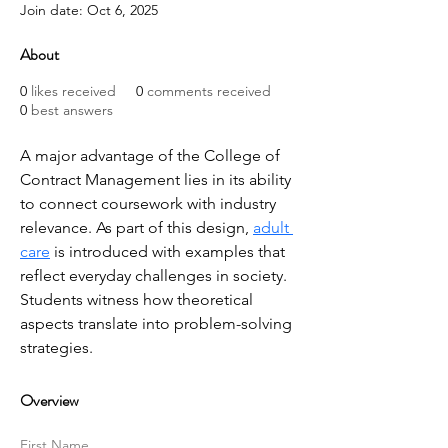
Join date: Oct 6, 2025
About
0
likes received
0
comments received
0
best answers
A major advantage of the College of 
Contract Management lies in its ability 
to connect coursework with industry 
relevance. As part of this design, 
adult 
care
 is introduced with examples that 
reflect everyday challenges in society. 
Students witness how theoretical 
aspects translate into problem-solving 
strategies.
Overview
First Name