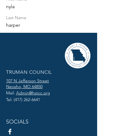
nyla
Last Name
harper
TRUMAN COUNCIL
107 N Jefferson Street
Neosho, MO 64850
Mail:
Admin@hstcc.org
Tel:
(417) 262-6641
SOCIALS