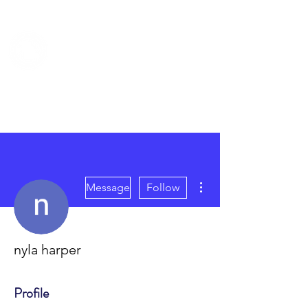
TRUMAN COUNCIL
More actions
Message
Follow
nyla harper
Profile